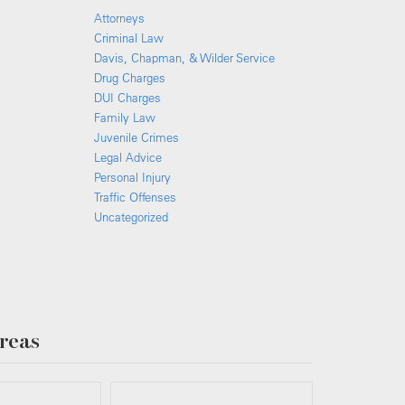
Attorneys
Criminal Law
Davis, Chapman, & Wilder Service
Drug Charges
DUI Charges
Family Law
Juvenile Crimes
Legal Advice
Personal Injury
Traffic Offenses
Uncategorized
reas