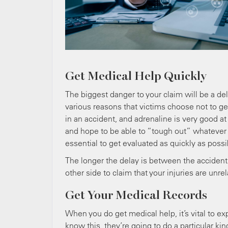
Get Medical Help Quickly
The biggest danger to your claim will be a de
various reasons that victims choose not to g
in an accident, and adrenaline is very good at
and hope to be able to “tough out” whatever in
essential to get evaluated as quickly as possi
The longer the delay is between the accident a
other side to claim that your injuries are unre
Get Your Medical Records
When you do get medical help, it’s vital to exp
know this, they’re going to do a particular kin