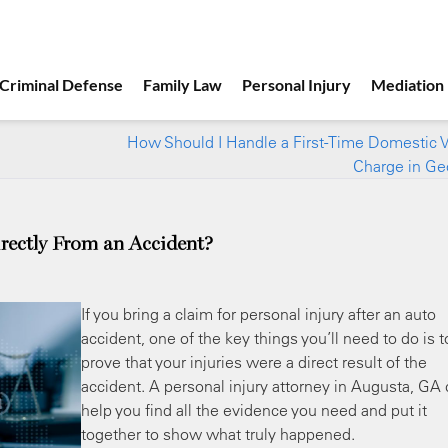
Criminal Defense
Family Law
Personal Injury
Mediation
How Should I Handle a First-Time Domestic 
Charge in Ge
rectly From an Accident?
If you bring a claim for personal injury after an auto
accident, one of the key things you’ll need to do is t
prove that your injuries were a direct result of the
accident. A personal injury attorney in Augusta, GA
help you find all the evidence you need and put it
together to show what truly happened.