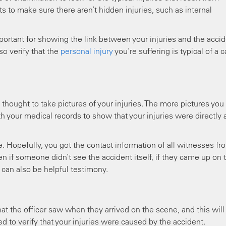
ts to make sure there aren’t hidden injuries, such as internal
important for showing the link between your injuries and the accid
o verify that the
personal injury
you’re suffering is typical of a c
 thought to take pictures of your injuries. The more pictures you
h your medical records to show that your injuries were directly 
. Hopefully, you got the contact information of all witnesses fr
n if someone didn’t see the accident itself, if they came up on 
 can also be helpful testimony.
at the officer saw when they arrived on the scene, and this will
d to verify that your injuries were caused by the accident.