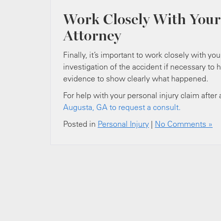
Work Closely With Your
Attorney
Finally, it’s important to work closely with yo
investigation of the accident if necessary to 
evidence to show clearly what happened.
For help with your personal injury claim after
Augusta, GA to request a consult.
Posted in
Personal Injury
|
No Comments »