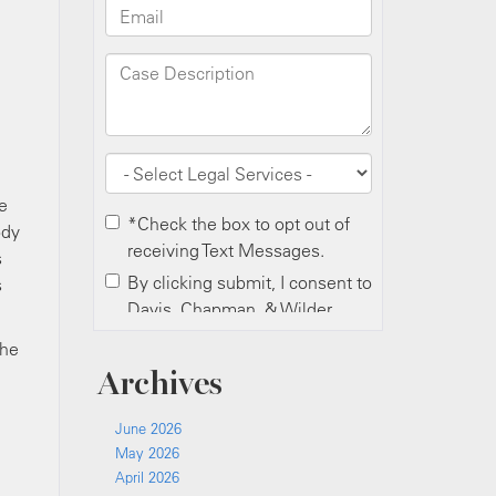
e
ody
s
s
the
Archives
June 2026
May 2026
April 2026