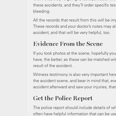
these accidents, and they’ll order specific tes
bleeding.
All the records that result from this will be 
These records and your doctor’s notes may als
accident, and that will be very helpful, too.
Evidence From the Scene
If you took photos at the scene, hopefully you
have, the better, as these can be matched wit
result of the accident.
Witness testimony is also very important here
the accident scene, and bear in mind that, eve
accident afterward and saw your injuries, that
Get the Police Report
The police report should include details of wh
often have helpful information that can be use