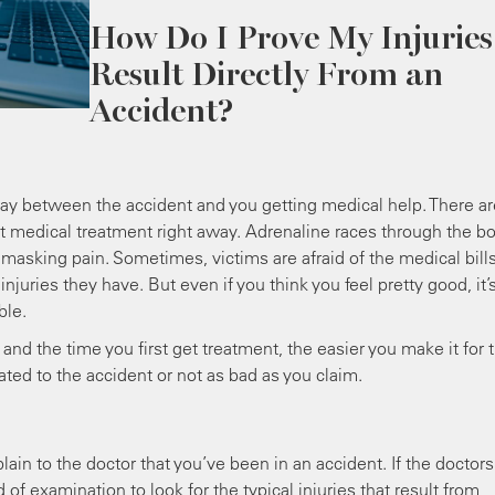
How Do I Prove My Injuries
Result Directly From an
Accident?
lay between the accident and you getting medical help. There ar
et medical treatment right away. Adrenaline races through the b
 masking pain. Sometimes, victims are afraid of the medical bill
juries they have. But even if you think you feel pretty good, it’
ble.
nd the time you first get treatment, the easier you make it for 
lated to the accident or not as bad as you claim.
lain to the doctor that you’ve been in an accident. If the doctors
d of examination to look for the typical injuries that result from