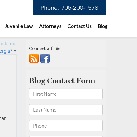
Phone:
706-200-1578
Juvenile Law
Attorneys
Contact Us
Blog
Violence
Connect with us
orgia?
»
o
 can