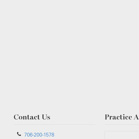
Contact Us
Practice A
706-200-1578