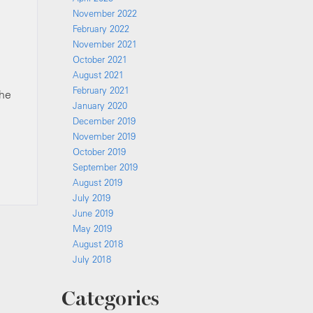
November 2022
February 2022
November 2021
October 2021
August 2021
February 2021
the
January 2020
December 2019
November 2019
October 2019
September 2019
August 2019
July 2019
June 2019
May 2019
August 2018
July 2018
Categories