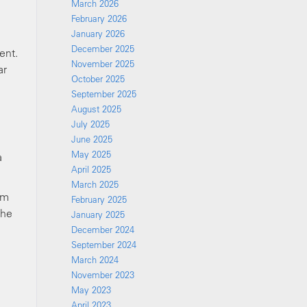
March 2026
February 2026
January 2026
December 2025
ent.
November 2025
ar
October 2025
September 2025
August 2025
July 2025
June 2025
May 2025
a
April 2025
March 2025
om
February 2025
the
January 2025
December 2024
September 2024
March 2024
November 2023
May 2023
April 2023