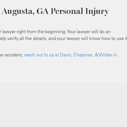
 Augusta, GA Personal Injury
ur lawyer right from the beginning. Your lawyer will do an
help verify all the details, and your lawyer will know how to use 
 an accident,
reach out to us at Davis, Chapman, & Wilder in