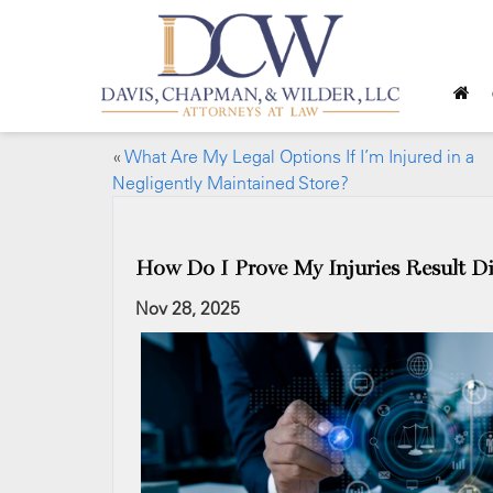
«
What Are My Legal Options If I’m Injured in a
Negligently Maintained Store?
How Do I Prove My Injuries Result Di
Nov 28, 2025