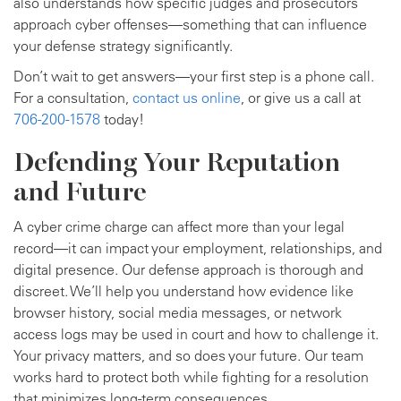
also understands how specific judges and prosecutors
approach cyber offenses—something that can influence
your defense strategy significantly.
Don’t wait to get answers—your first step is a phone call.
For a consultation,
contact us online
, or give us a call at
706-200-1578
today!
Defending Your Reputation
and Future
A cyber crime charge can affect more than your legal
record—it can impact your employment, relationships, and
digital presence. Our defense approach is thorough and
discreet. We’ll help you understand how evidence like
browser history, social media messages, or network
access logs may be used in court and how to challenge it.
Your privacy matters, and so does your future. Our team
works hard to protect both while fighting for a resolution
that minimizes long-term consequences.