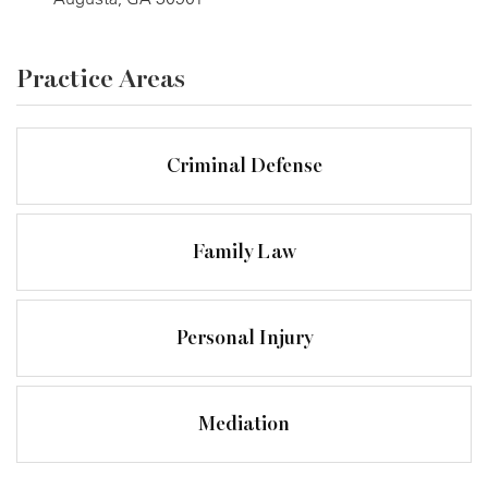
Practice Areas
Criminal Defense
Family Law
Personal Injury
Mediation