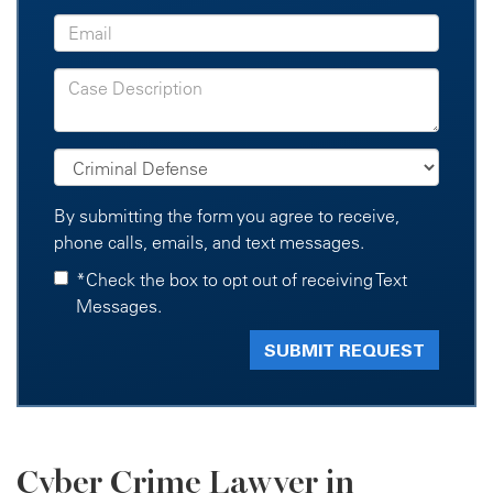
By submitting the form you agree to receive,
phone calls, emails, and text messages.
*Check the box to opt out of receiving Text
Messages.
Cyber Crime Lawyer in