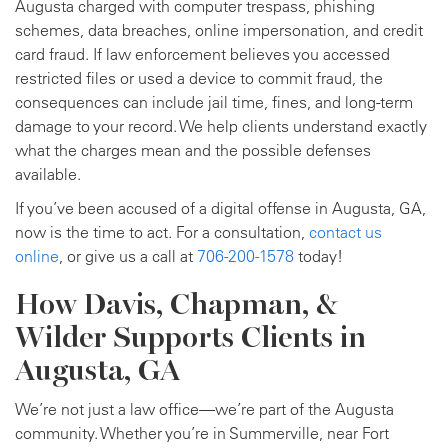
Augusta charged with computer trespass, phishing
schemes, data breaches, online impersonation, and credit
card fraud. If law enforcement believes you accessed
restricted files or used a device to commit fraud, the
consequences can include jail time, fines, and long-term
damage to your record. We help clients understand exactly
what the charges mean and the possible defenses
available.
If you’ve been accused of a digital offense in Augusta, GA,
now is the time to act. For a consultation,
contact us
online
, or give us a call at
706-200-1578
today!
How Davis, Chapman, &
Wilder Supports Clients in
Augusta, GA
We’re not just a law office—we’re part of the Augusta
community. Whether you’re in Summerville, near Fort