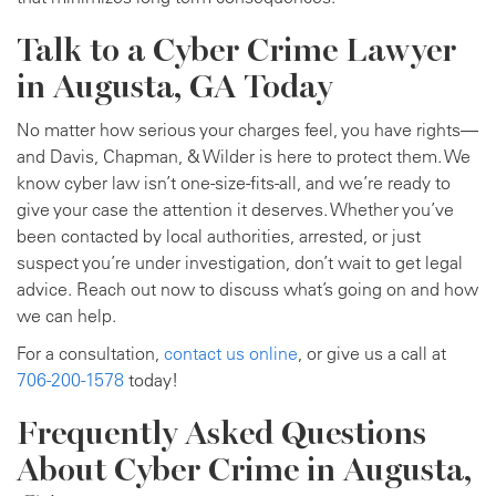
Talk to a Cyber Crime Lawyer
in Augusta, GA Today
No matter how serious your charges feel, you have rights—
and Davis, Chapman, & Wilder is here to protect them. We
know cyber law isn’t one-size-fits-all, and we’re ready to
give your case the attention it deserves. Whether you’ve
been contacted by local authorities, arrested, or just
suspect you’re under investigation, don’t wait to get legal
advice. Reach out now to discuss what’s going on and how
we can help.
For a consultation,
contact us online
, or give us a call at
706-200-1578
today!
Frequently Asked Questions
About Cyber Crime in Augusta,