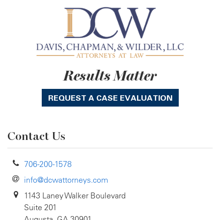
Results Matter
REQUEST A CASE EVALUATION
Contact Us
706-200-1578
info@dcwattorneys.com
1143 Laney Walker Boulevard
Suite 201
Augusta, GA 30901