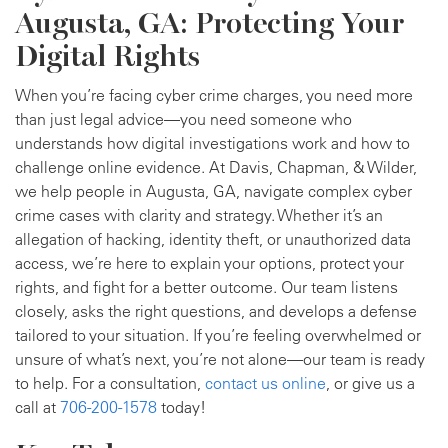
Augusta, GA: Protecting Your
Digital Rights
When you’re facing cyber crime charges, you need more
than just legal advice—you need someone who
understands how digital investigations work and how to
challenge online evidence. At Davis, Chapman, & Wilder,
we help people in Augusta, GA, navigate complex cyber
crime cases with clarity and strategy. Whether it’s an
allegation of hacking, identity theft, or unauthorized data
access, we’re here to explain your options, protect your
rights, and fight for a better outcome. Our team listens
closely, asks the right questions, and develops a defense
tailored to your situation. If you’re feeling overwhelmed or
unsure of what’s next, you’re not alone—our team is ready
to help. For a consultation,
contact us online
, or give us a
call at
706-200-1578
today!