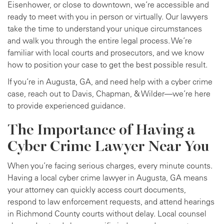
Eisenhower, or close to downtown, we’re accessible and
ready to meet with you in person or virtually. Our lawyers
take the time to understand your unique circumstances
and walk you through the entire legal process. We’re
familiar with local courts and prosecutors, and we know
how to position your case to get the best possible result.
If you’re in Augusta, GA, and need help with a cyber crime
case, reach out to Davis, Chapman, & Wilder—we’re here
to provide experienced guidance.
The Importance of Having a
Cyber Crime Lawyer Near You
When you’re facing serious charges, every minute counts.
Having a local cyber crime lawyer in Augusta, GA means
your attorney can quickly access court documents,
respond to law enforcement requests, and attend hearings
in Richmond County courts without delay. Local counsel