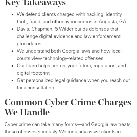
Key Takeaways
We defend clients charged with hacking, identity
theft, fraud, and other cyber crimes in Augusta, GA
Davis, Chapman, & Wilder builds defenses that
challenge digital evidence and law enforcement
procedures
We understand both Georgia laws and how local
courts view technology-related offenses
Our team helps protect your future, reputation, and
digital footprint
Get personalized legal guidance when you reach out
for a consultation
Common Cyber Crime Charges
We Handle
Cyber crime can take many forms—and Georgia law treats
these offenses seriously. We regularly assist clients in