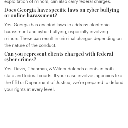
exploitation of minors, can also carry federal charges.
Does Georgia have specific laws on cyber bullying
or online harassment?
Yes. Georgia has enacted laws to address electronic
harassment and cyber bullying, especially involving
minors. These can result in criminal charges depending on
the nature of the conduct.
Can you represent clients charged with federal
cyber crimes?
Yes, Davis, Chapman, & Wilder defends clients in both
state and federal courts. If your case involves agencies like
the FBI or Department of Justice, we’re prepared to defend
your rights at every level.