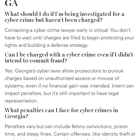
GA
What should I do if I’m being investigated for a
cyber crime but haven’t been charged?
Contacting a cyber crime lawyer early is critical. You don’t
have to wait until charges are filed to begin protecting your
rights and building a defense strategy.
Can I be charged with a cyber crime even if I didn’t
intend to commit fraud?
Yes. Georgia’s cyber laws allow prosecutors to pursue
charges based on unauthorized access or misuse of
systems, even if no financial gain was intended. Intent can
impact penalties, but it’s still important to have legal
representation.
What penalties can I face for cyber crimes in
Georgia?
Penalties vary but can include felony convictions, prison
time, and steep fines. Certain offenses, like identity theft or