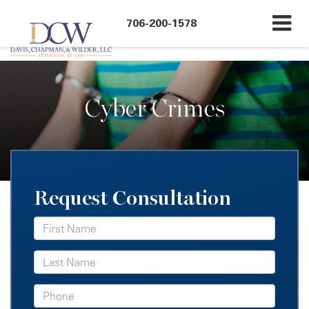
``
706-200-1578
Cyber Crimes
Request Consultation