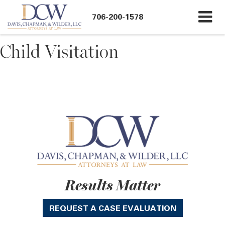
706-200-1578
Child Visitation
Results Matter
REQUEST A CASE EVALUATION