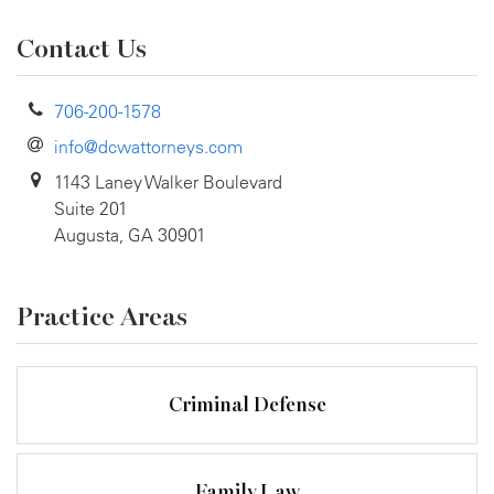
Contact Us
706-200-1578
info@dcwattorneys.com
1143 Laney Walker Boulevard
Suite 201
Augusta, GA 30901
Practice Areas
Criminal Defense
Family Law