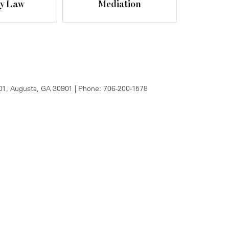
ly Law
Mediation
01,
Augusta,
GA
30901
| Phone:
706-200-1578