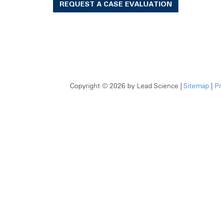
REQUEST A CASE EVALUATION
Copyright © 2026
by Lead Science
|
Sitemap
|
Pr