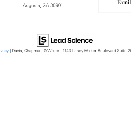
Fami
Augusta, GA 30901
ivacy
| Davis, Chapman, & Wilder
|
1143 Laney Walker Boulevard Suite 2