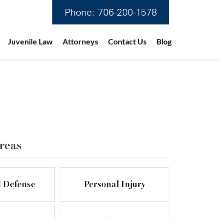
Phone:
706-200-1578
Juvenile Law
Attorneys
Contact Us
Blog
reas
l Defense
Personal Injury