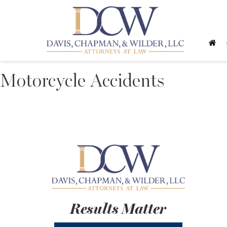
Motorcycle Accidents
Results Matter