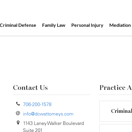
Criminal Defense
Family Law
Personal Injury
Mediation
Contact Us
Practice A
706-200-1578
Crimina
info@dcwattorneys.com
1143 Laney Walker Boulevard
Suite 201