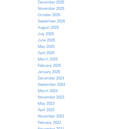
December 2025
November 2025
October 2025
September 2025
August 2025
July 2025
June 2025
May 2025
April 2025
March 2025
February 2025
January 2025
December 2024
September 2024
March 2024
November 2023
May 2023
April 2023
November 2022
February 2022
November 2021