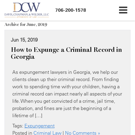
706-200-1578
Archive for June, 2019
Jun 15, 2019
How to Expunge a Criminal Record in
Georgia
As expungement lawyers in Georgia, we help our
clients clean up their criminal record. From finding
work to spending time with your children, having a
criminal record can impact nearly all aspects of your
life. When you get convicted of a crime, jail time,
probation, and fines are just the beginning of a
lifetime of […]
Tags:
Expungement
Posted in
Criminal Law
|
No Comments »