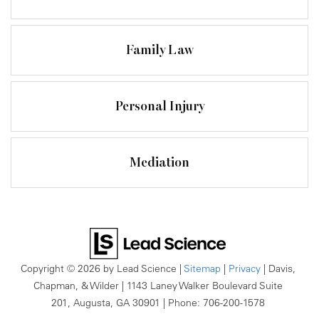
Family Law
Personal Injury
Mediation
Copyright © 2026
by Lead Science
|
Sitemap
|
Privacy
| Davis,
Chapman, & Wilder
|
1143 Laney Walker Boulevard Suite
201,
Augusta,
GA
30901
| Phone:
706-200-1578