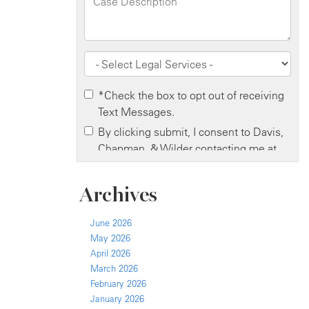
Archives
June 2026
May 2026
April 2026
March 2026
February 2026
January 2026