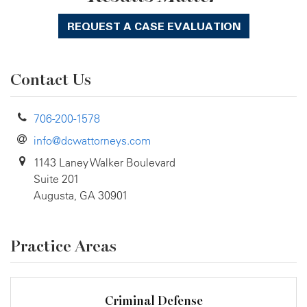
REQUEST A CASE EVALUATION
Contact Us
706-200-1578
info@dcwattorneys.com
1143 Laney Walker Boulevard
Suite 201
Augusta, GA 30901
Practice Areas
Criminal Defense