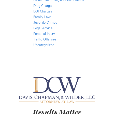
Davis, Chapman, & Wilder Service
Drug Charges
DUI Charges
Family Law
Juvenile Crimes
Legal Advice
Personal Injury
Traffic Offenses
Uncategorized
Results Matter