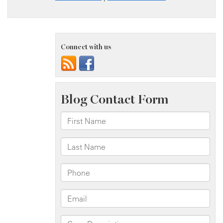
Connect with us