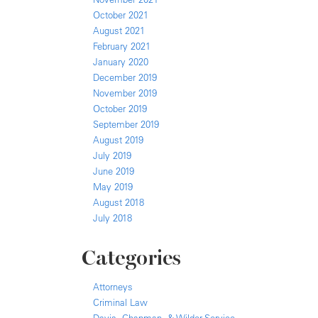
October 2021
August 2021
February 2021
January 2020
December 2019
November 2019
October 2019
September 2019
August 2019
July 2019
June 2019
May 2019
August 2018
July 2018
Categories
Attorneys
Criminal Law