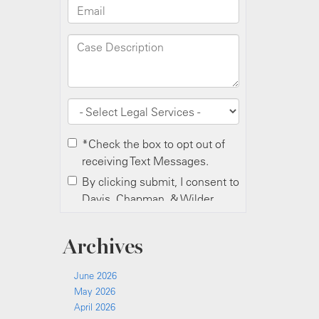
Archives
June 2026
May 2026
April 2026