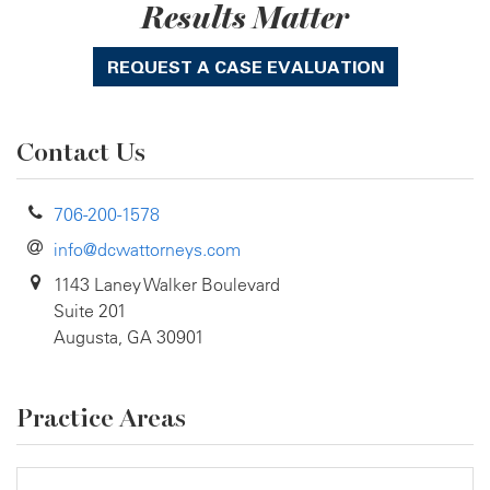
Results Matter
REQUEST A CASE EVALUATION
Contact Us
706-200-1578
info@dcwattorneys.com
1143 Laney Walker Boulevard
Suite 201
Augusta, GA 30901
Practice Areas