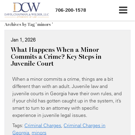
706-200-1578
Archives by Tag ' minors '
Jan 1, 2026
What Happens When a Minor
Commits a Crime? Key Steps in
Juvenile Court
When a minor commits a crime, things are a bit
different than with an adult. Juvenile law and
juvenile courts in Georgia have their own rules, and
if your child has gotten caught up in the system, it’s
smart to turn to an attorney with specific
experience in juvenile legal issues.
Tags:
Criminal Charges
,
Criminal Charges in
Georgia
,
minors