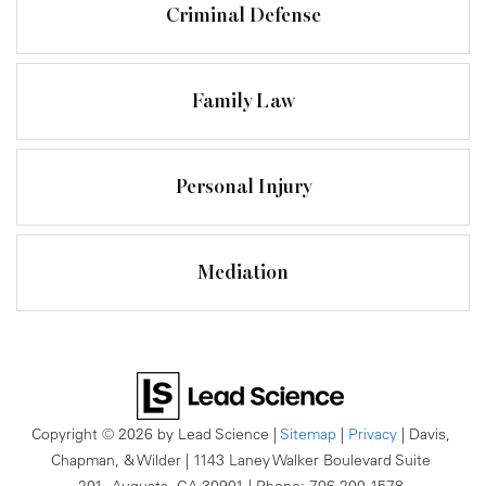
Criminal Defense
Family Law
Personal Injury
Mediation
Copyright © 2026
by Lead Science
|
Sitemap
|
Privacy
| Davis,
Chapman, & Wilder
|
1143 Laney Walker Boulevard Suite
201,
Augusta,
GA
30901
| Phone:
706-200-1578