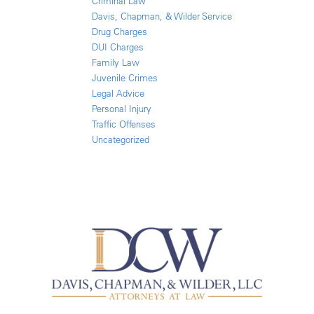
Criminal Law
Davis, Chapman, & Wilder Service
Drug Charges
DUI Charges
Family Law
Juvenile Crimes
Legal Advice
Personal Injury
Traffic Offenses
Uncategorized