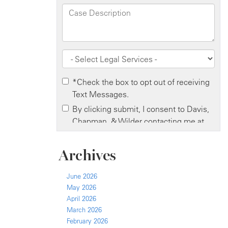
Archives
June 2026
May 2026
April 2026
March 2026
February 2026