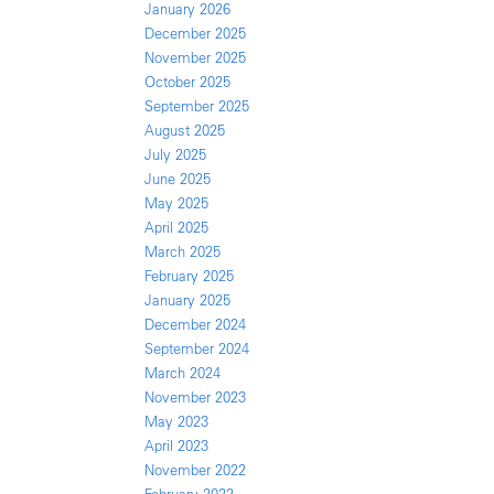
January 2026
December 2025
November 2025
October 2025
September 2025
August 2025
July 2025
June 2025
May 2025
April 2025
March 2025
February 2025
January 2025
December 2024
September 2024
March 2024
November 2023
May 2023
April 2023
November 2022