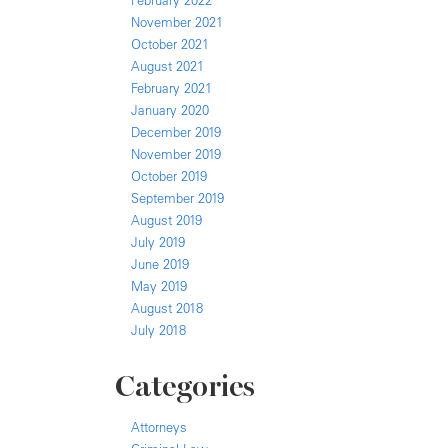
February 2022
November 2021
October 2021
August 2021
February 2021
January 2020
December 2019
November 2019
October 2019
September 2019
August 2019
July 2019
June 2019
May 2019
August 2018
July 2018
Categories
Attorneys