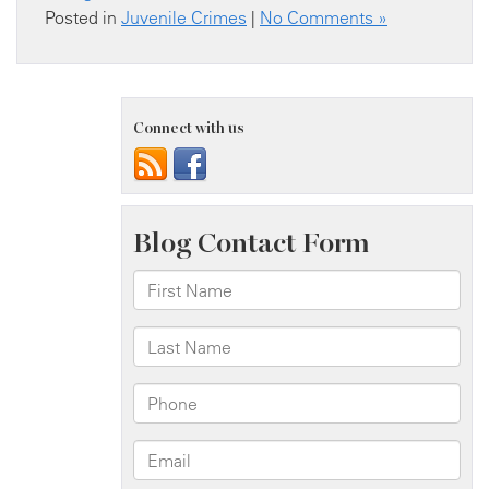
Posted in
Juvenile Crimes
|
No Comments »
Connect with us