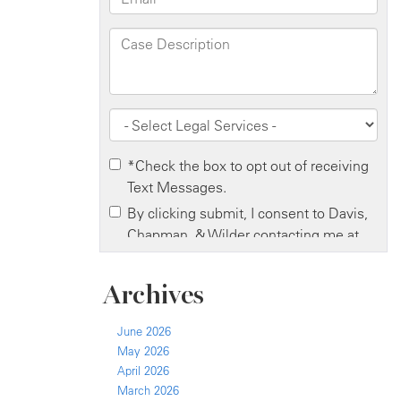
Archives
June 2026
May 2026
April 2026
March 2026