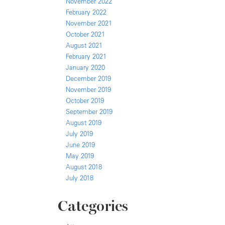
November 2022
February 2022
November 2021
October 2021
August 2021
February 2021
January 2020
December 2019
November 2019
October 2019
September 2019
August 2019
July 2019
June 2019
May 2019
August 2018
July 2018
Categories