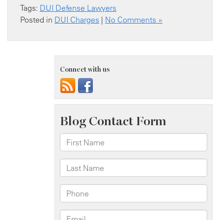
Tags:
DUI Defense Lawyers
Posted in
DUI Charges
|
No Comments »
Connect with us