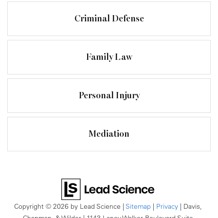
Criminal Defense
Family Law
Personal Injury
Mediation
Copyright © 2026
by Lead Science
|
Sitemap
|
Privacy
| Davis,
Chapman, & Wilder
|
1143 Laney Walker Boulevard Suite