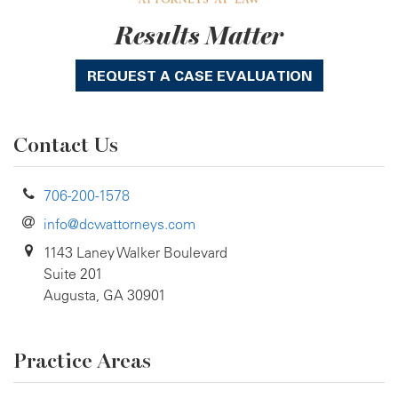
Results Matter
REQUEST A CASE EVALUATION
Contact Us
706-200-1578
info@dcwattorneys.com
1143 Laney Walker Boulevard
Suite 201
Augusta, GA 30901
Practice Areas