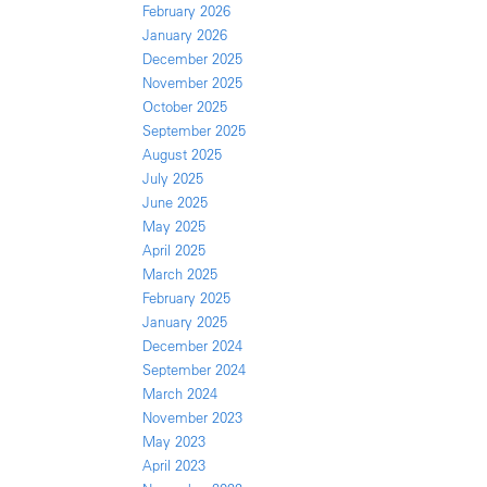
February 2026
January 2026
December 2025
November 2025
October 2025
September 2025
August 2025
July 2025
June 2025
May 2025
April 2025
March 2025
February 2025
January 2025
December 2024
September 2024
March 2024
November 2023
May 2023
April 2023