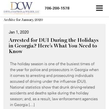
706-200-1578
Archive for January, 2020
Jan 1, 2020
Arrested for DUI During the Holidays
in Georgia? Here’s What You Need to
Know
The holiday season is one of the busiest times of
the year for police and prosecutors in Georgia when
it comes to arresting and prosecuting individuals
accused of driving under the influence (DUI).
National statistics show that drunk driving-related
accidents and deaths spike during the holiday
season; and, as a result, law enforcement agencies
in Georgia […]