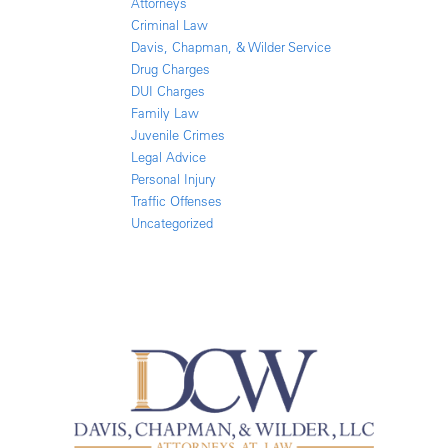
Attorneys
Criminal Law
Davis, Chapman, & Wilder Service
Drug Charges
DUI Charges
Family Law
Juvenile Crimes
Legal Advice
Personal Injury
Traffic Offenses
Uncategorized