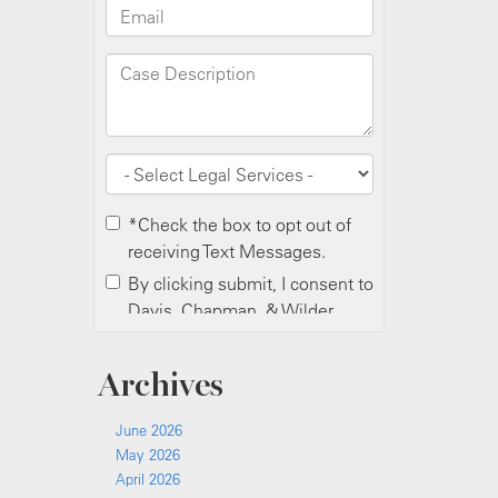
Archives
June 2026
May 2026
April 2026