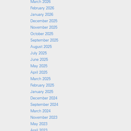
March 2026
February 2026
January 2026
December 2025
November 2025
October 2025
September 2025
August 2025
July 2025
June 2025
May 2025
April 2025
March 2025
February 2025
January 2025
December 2024
September 2024
March 2024
November 2023
May 2023
April 2023