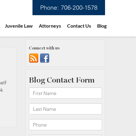
Phone:
706-200-1578
Juvenile Law
Attorneys
Contact Us
Blog
Connect with us
self
ok