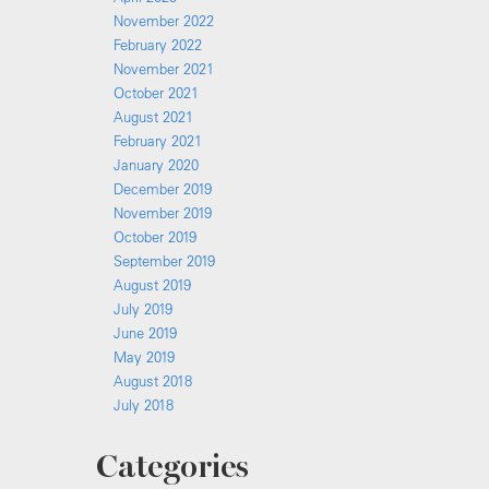
November 2022
February 2022
November 2021
October 2021
August 2021
February 2021
January 2020
December 2019
November 2019
October 2019
September 2019
August 2019
July 2019
June 2019
May 2019
August 2018
July 2018
Categories