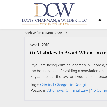
Archive for November, 2019
Nov 1, 2019
10 Mistakes to Avoid When Facin
If you are facing criminal charges in Georgia,
the best chance of avoiding a conviction and 
key aspects of the law, or if you fail to appro
Tags:
Criminal Charges in Georgia
Posted in
Attorneys
,
Criminal Law
|
No Comm