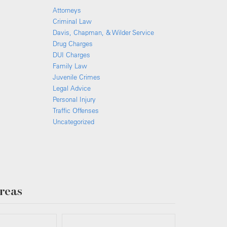
Attorneys
Criminal Law
Davis, Chapman, & Wilder Service
Drug Charges
DUI Charges
Family Law
Juvenile Crimes
Legal Advice
Personal Injury
Traffic Offenses
Uncategorized
reas