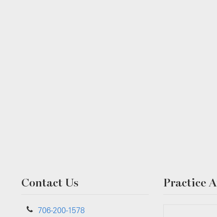
Contact Us
Practice A
706-200-1578