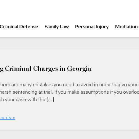
Criminal Defense
Family Law
Personal Injury
Mediation
g Criminal Charges in Georgia
 there are many mistakes you need to avoid in order to give your
harsh sentencing at trial. If you make assumptions if you overlo
ach your case with the […]
ents »