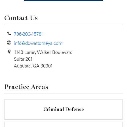
Contact Us
706-200-1578
info@dcwattorneys.com
1143 Laney Walker Boulevard
Suite 201
Augusta, GA 30901
Practice Areas
Criminal Defense