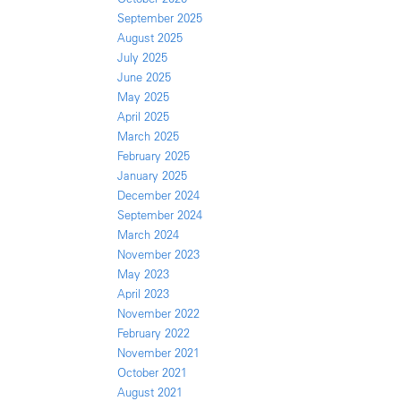
September 2025
August 2025
July 2025
June 2025
May 2025
April 2025
March 2025
February 2025
January 2025
December 2024
September 2024
March 2024
November 2023
May 2023
April 2023
November 2022
February 2022
November 2021
October 2021
August 2021