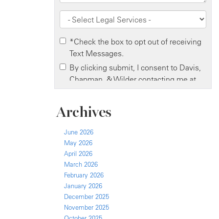
Archives
June 2026
May 2026
April 2026
March 2026
February 2026
January 2026
December 2025
November 2025
October 2025