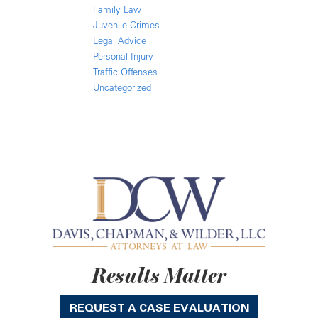
Family Law
Juvenile Crimes
Legal Advice
Personal Injury
Traffic Offenses
Uncategorized
Results Matter
REQUEST A CASE EVALUATION