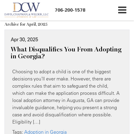
706-200-1578
Archive for April, 2025
Apr 30, 2025
What Disqualifies You From Adopting
in Georgia?
Choosing to adopt a child is one of the biggest
decisions you’ll ever make. However, there are
complex rules that aim to safeguard the child,
which can make the application process difficult. A
local adoption attorney in Augusta, GA can provide
invaluable guidance, helping you present a strong
case and avoid disqualification where possible.
Eligibility […]
Tags:
Adoption in Georgia