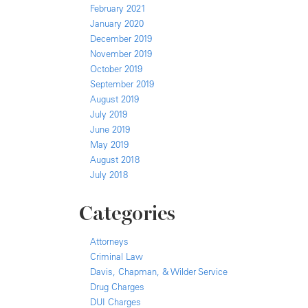
February 2021
January 2020
December 2019
November 2019
October 2019
September 2019
August 2019
July 2019
June 2019
May 2019
August 2018
July 2018
Categories
Attorneys
Criminal Law
Davis, Chapman, & Wilder Service
Drug Charges
DUI Charges