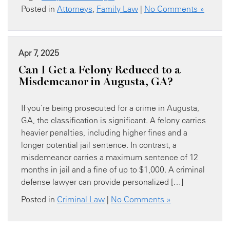
Posted in
Attorneys
,
Family Law
|
No Comments »
Apr 7, 2025
Can I Get a Felony Reduced to a
Misdemeanor in Augusta, GA?
If you’re being prosecuted for a crime in Augusta,
GA, the classification is significant. A felony carries
heavier penalties, including higher fines and a
longer potential jail sentence. In contrast, a
misdemeanor carries a maximum sentence of 12
months in jail and a fine of up to $1,000. A criminal
defense lawyer can provide personalized […]
Posted in
Criminal Law
|
No Comments »