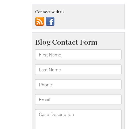
Connect with us