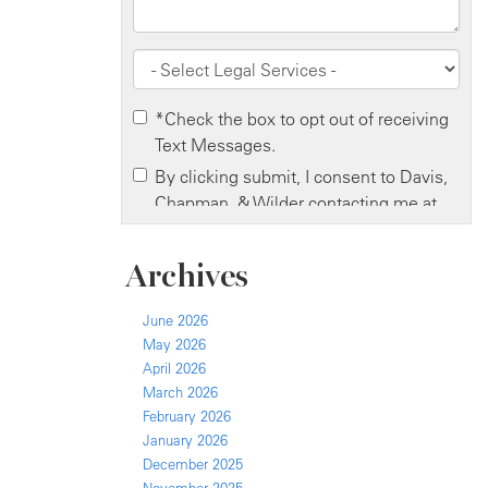
Archives
June 2026
May 2026
April 2026
March 2026
February 2026
January 2026
December 2025