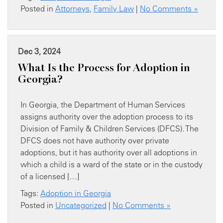
Posted in
Attorneys
,
Family Law
|
No Comments »
Dec 3, 2024
What Is the Process for Adoption in
Georgia?
In Georgia, the Department of Human Services
assigns authority over the adoption process to its
Division of Family & Children Services (DFCS). The
DFCS does not have authority over private
adoptions, but it has authority over all adoptions in
which a child is a ward of the state or in the custody
of a licensed […]
Tags:
Adoption in Georgia
Posted in
Uncategorized
|
No Comments »