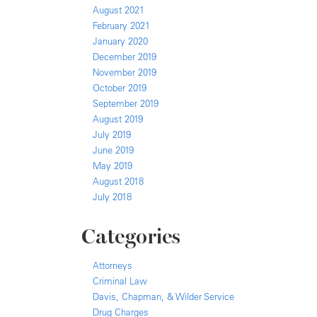
August 2021
February 2021
January 2020
December 2019
November 2019
October 2019
September 2019
August 2019
July 2019
June 2019
May 2019
August 2018
July 2018
Categories
Attorneys
Criminal Law
Davis, Chapman, & Wilder Service
Drug Charges