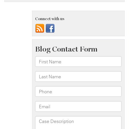
Connect with us