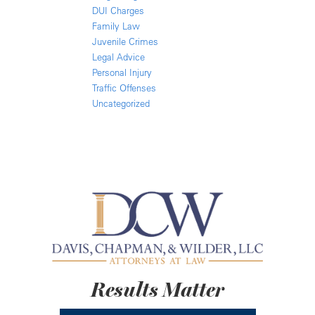
DUI Charges
Family Law
Juvenile Crimes
Legal Advice
Personal Injury
Traffic Offenses
Uncategorized
Results Matter