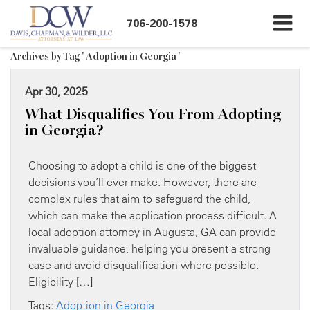
706-200-1578
Archives by Tag ' Adoption in Georgia '
Apr 30, 2025
What Disqualifies You From Adopting
in Georgia?
Choosing to adopt a child is one of the biggest
decisions you’ll ever make. However, there are
complex rules that aim to safeguard the child,
which can make the application process difficult. A
local adoption attorney in Augusta, GA can provide
invaluable guidance, helping you present a strong
case and avoid disqualification where possible.
Eligibility […]
Tags:
Adoption in Georgia