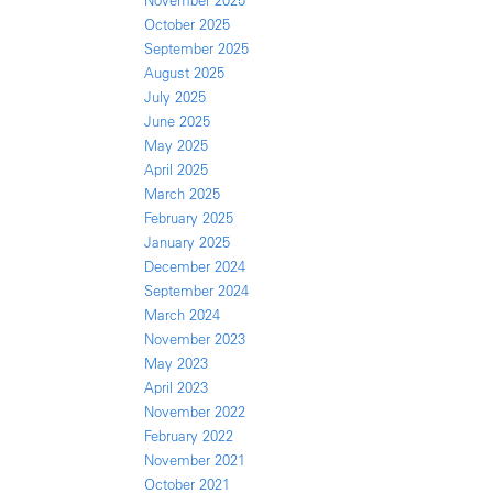
November 2025
October 2025
September 2025
August 2025
July 2025
June 2025
May 2025
April 2025
March 2025
February 2025
January 2025
December 2024
September 2024
March 2024
November 2023
May 2023
April 2023
November 2022
February 2022
November 2021
October 2021