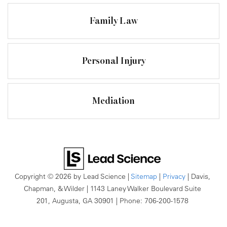
Family Law
Personal Injury
Mediation
Copyright © 2026
by Lead Science
|
Sitemap
|
Privacy
| Davis,
Chapman, & Wilder
|
1143 Laney Walker Boulevard Suite
201,
Augusta,
GA
30901
| Phone:
706-200-1578