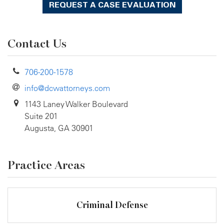
REQUEST A CASE EVALUATION
Contact Us
706-200-1578
info@dcwattorneys.com
1143 Laney Walker Boulevard
Suite 201
Augusta, GA 30901
Practice Areas
Criminal Defense