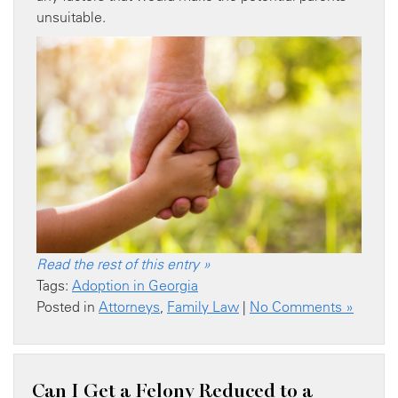
unsuitable.
Read the rest of this entry »
Tags:
Adoption in Georgia
Posted in
Attorneys
,
Family Law
|
No Comments »
Can I Get a Felony Reduced to a