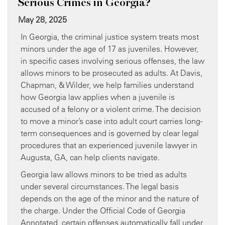
Serious Crimes in Georgia?
May 28, 2025
In Georgia, the criminal justice system treats most
minors under the age of 17 as juveniles. However,
in specific cases involving serious offenses, the law
allows minors to be prosecuted as adults. At Davis,
Chapman, & Wilder, we help families understand
how Georgia law applies when a juvenile is
accused of a felony or a violent crime. The decision
to move a minor’s case into adult court carries long-
term consequences and is governed by clear legal
procedures that an experienced juvenile lawyer in
Augusta, GA, can help clients navigate.
Georgia law allows minors to be tried as adults
under several circumstances. The legal basis
depends on the age of the minor and the nature of
the charge. Under the Official Code of Georgia
Annotated, certain offenses automatically fall under