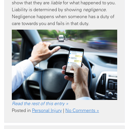
show that they are
liable
for what happened to you.
Liability is determined by showing
negligence
.
Negligence happens when someone has a duty of
care towards you and fails in that duty.
Read the rest of this entry »
Posted in
Personal Injury
|
No Comments »