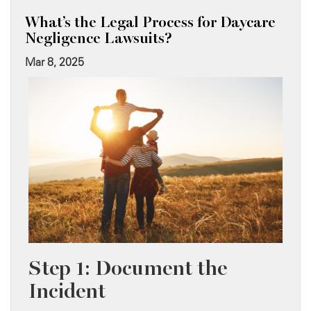
What’s the Legal Process for Daycare
Negligence Lawsuits?
Mar 8, 2025
Step 1: Document the
Incident