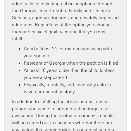
adopt a child, including public adoptions through
the Georgia Department of Family and Children
Services, agency adoptions, and privately organized
adoptions. Regardless of the option you choose,
there are basic eligibility criteria that you must
fulfill:
Aged at least 21, or married and living with
your spouse
Resident of Georgia when the petition is filed
At least 10 years older than the child (unless
you are a stepparent)
Physically, mentally, and financially able to
have permanent custody
In addition to fulfilling the above criteria, every
person who wants to adopt must undergo a full
evaluation. During the evaluation process, checks
will be carried out to ascertain whether there are
any factors that would make the potential parents