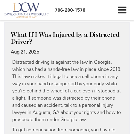
706-200-1578
What If I Was Injured by a Distracted
Driver?
Aug 21, 2025
Distracted driving is against the law in Georgia,
which has had a hands-free law in place since 2018.
This law makes it illegal to use a cell phone in any
way in your hand or supported by your body while
you’re behind the wheel of a car: even if stopped at
a light. If someone was distracted by their phone
and caused an accident, talk to a personal injury
lawyer in Augusta, GA about your rights and how to
prosecute them under Georgia law.
To get compensation from someone, you have to