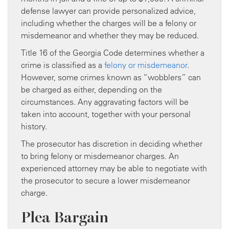
defense lawyer can provide personalized advice,
including whether the charges will be a felony or
misdemeanor and whether they may be reduced.
Title 16 of the Georgia Code determines whether a
crime is classified as a
felony or misdemeanor
.
However, some crimes known as “wobblers” can
be charged as either, depending on the
circumstances. Any aggravating factors will be
taken into account, together with your personal
history.
The prosecutor has discretion in deciding whether
to bring felony or misdemeanor charges. An
experienced attorney may be able to negotiate with
the prosecutor to secure a lower misdemeanor
charge.
Plea Bargain