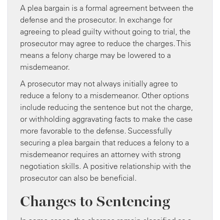
A plea bargain is a formal agreement between the
defense and the prosecutor. In exchange for
agreeing to plead guilty without going to trial, the
prosecutor may agree to reduce the charges. This
means a felony charge may be lowered to a
misdemeanor.
A prosecutor may not always initially agree to
reduce a felony to a misdemeanor. Other options
include reducing the sentence but not the charge,
or withholding aggravating facts to make the case
more favorable to the defense. Successfully
securing a plea bargain that reduces a felony to a
misdemeanor requires an attorney with strong
negotiation skills. A positive relationship with the
prosecutor can also be beneficial.
Changes to Sentencing