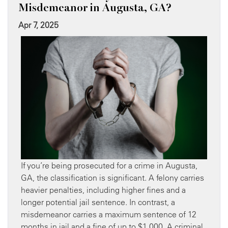
Misdemeanor in Augusta, GA?
Apr 7, 2025
If you’re being prosecuted for a crime in Augusta,
GA, the classification is significant. A felony carries
heavier penalties, including higher fines and a
longer potential jail sentence. In contrast, a
misdemeanor carries a maximum sentence of 12
months in jail and a fine of up to $1,000. A criminal