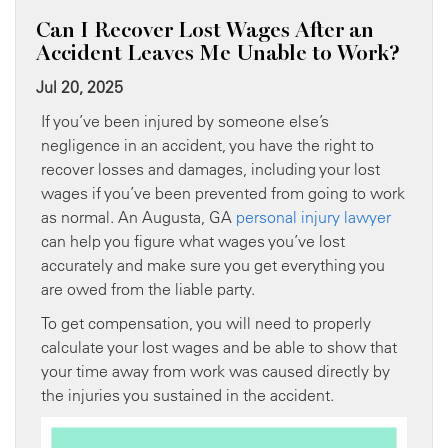
Can I Recover Lost Wages After an
Accident Leaves Me Unable to Work?
Jul 20, 2025
If you’ve been injured by someone else’s
negligence in an accident, you have the right to
recover losses and damages, including your lost
wages if you’ve been prevented from going to work
as normal. An Augusta, GA
personal injury lawyer
can help you figure what wages you’ve lost
accurately and make sure you get everything you
are owed from the liable party.
To get compensation, you will need to properly
calculate your lost wages and be able to show that
your time away from work was caused directly by
the injuries you sustained in the accident.