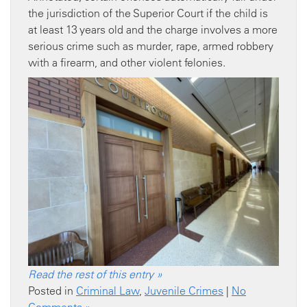
the jurisdiction of the Superior Court if the child is
at least 13 years old and the charge involves a more
serious crime such as murder, rape, armed robbery
with a firearm, and other violent felonies.
Read the rest of this entry »
Posted in
Criminal Law
,
Juvenile Crimes
|
No
Comments »