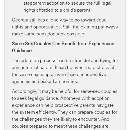
stepparent adoption to secure the full legal
rights afforded to a child’s parent.
Georgia still has a long way to go toward equal
rights and opportunities. Still, the existing pathways
make same-sex adoptions possible.
Same-Sex Couples Can Benefit from Experienced
Guidance
The adoption process can be stressful and trying for
any potential parent. It can be even more stressful
for same-sex couples who face uncooperative
agencies and biased authorities.
Accordingly, it may be helpful for same-sex couples
to seek legal guidance. Attorneys with adoption
experience can help prospective parents navigate
the system efficiently. They can prepare couples for
the challenges they are likely to encounter. And
couples prepared to meet these challenges are