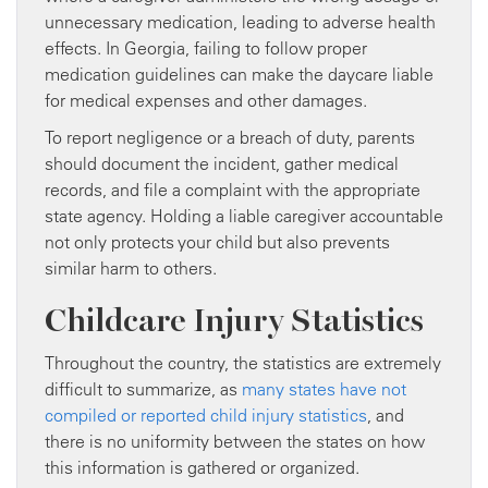
unnecessary medication, leading to adverse health
effects. In Georgia, failing to follow proper
medication guidelines can make the daycare liable
for medical expenses and other damages.
To report negligence or a breach of duty, parents
should document the incident, gather medical
records, and file a complaint with the appropriate
state agency. Holding a liable caregiver accountable
not only protects your child but also prevents
similar harm to others.
Childcare Injury Statistics
Throughout the country, the statistics are extremely
difficult to summarize, as
many states have not
compiled or reported child injury statistics
, and
there is no uniformity between the states on how
this information is gathered or organized.