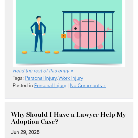
Read the rest of this entry »
Tags:
Personal Injury
,
Work Injury
Posted in
Personal Injury
|
No Comments »
Why Should I Have a Lawyer Help My
Adoption Case?
Jun 29, 2025