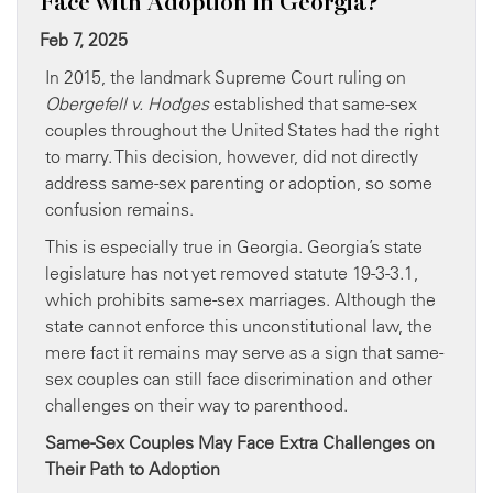
Face with Adoption in Georgia?
Feb 7, 2025
In 2015, the landmark Supreme Court ruling on
Obergefell v. Hodges
established that same-sex
couples throughout the United States had the right
to marry. This decision, however, did not directly
address same-sex parenting or adoption, so some
confusion remains.
This is especially true in Georgia. Georgia’s state
legislature has not yet removed statute 19-3-3.1,
which prohibits same-sex marriages. Although the
state cannot enforce this unconstitutional law, the
mere fact it remains may serve as a sign that same-
sex couples can still face discrimination and other
challenges on their way to parenthood.
Same-Sex Couples May Face Extra Challenges on
Their Path to Adoption