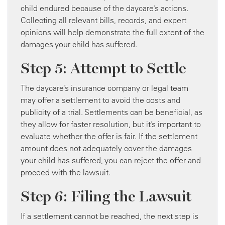
child endured because of the daycare’s actions.
Collecting all relevant bills, records, and expert
opinions will help demonstrate the full extent of the
damages your child has suffered.
Step 5: Attempt to Settle
The daycare’s insurance company or legal team
may offer a settlement to avoid the costs and
publicity of a trial. Settlements can be beneficial, as
they allow for faster resolution, but it’s important to
evaluate whether the offer is fair. If the settlement
amount does not adequately cover the damages
your child has suffered, you can reject the offer and
proceed with the lawsuit.
Step 6: Filing the Lawsuit
If a settlement cannot be reached, the next step is