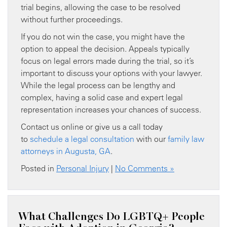
trial begins, allowing the case to be resolved
without further proceedings.
If you do not win the case, you might have the
option to appeal the decision. Appeals typically
focus on legal errors made during the trial, so it’s
important to discuss your options with your lawyer.
While the legal process can be lengthy and
complex, having a solid case and expert legal
representation increases your chances of success.
Contact us online or give us a call today
to
schedule a legal consultation
with our
family law
attorneys in Augusta, GA
.
Posted in
Personal Injury
|
No Comments »
What Challenges Do LGBTQ+ People