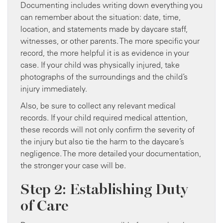
Documenting includes writing down everything you
can remember about the situation: date, time,
location, and statements made by daycare staff,
witnesses, or other parents. The more specific your
record, the more helpful it is as evidence in your
case. If your child was physically injured, take
photographs of the surroundings and the child’s
injury immediately.
Also, be sure to collect any relevant medical
records. If your child required medical attention,
these records will not only confirm the severity of
the injury but also tie the harm to the daycare’s
negligence. The more detailed your documentation,
the stronger your case will be.
Step 2: Establishing Duty
of Care