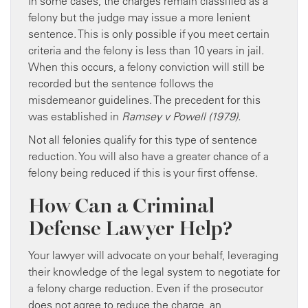
In some cases, the charges remain classified as a
felony but the judge may issue a more lenient
sentence. This is only possible if you meet certain
criteria and the felony is less than 10 years in jail.
When this occurs, a felony conviction will still be
recorded but the sentence follows the
misdemeanor guidelines. The precedent for this
was established in
Ramsey v Powell (1979).
Not all felonies qualify for this type of sentence
reduction. You will also have a greater chance of a
felony being reduced if this is your first offense.
How Can a Criminal
Defense Lawyer Help?
Your lawyer will advocate on your behalf, leveraging
their knowledge of the legal system to negotiate for
a felony charge reduction. Even if the prosecutor
does not agree to reduce the charge, an