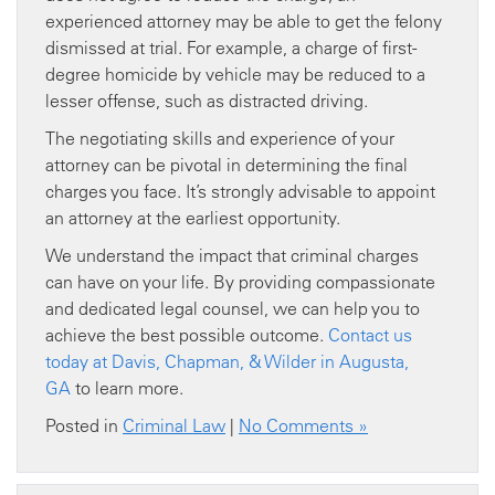
experienced attorney may be able to get the felony
dismissed at trial. For example, a charge of first-
degree homicide by vehicle may be reduced to a
lesser offense, such as distracted driving.
The negotiating skills and experience of your
attorney can be pivotal in determining the final
charges you face. It’s strongly advisable to appoint
an attorney at the earliest opportunity.
We understand the impact that criminal charges
can have on your life. By providing compassionate
and dedicated legal counsel, we can help you to
achieve the best possible outcome.
Contact us
today at Davis, Chapman, & Wilder in Augusta,
GA
to learn more.
Posted in
Criminal Law
|
No Comments »