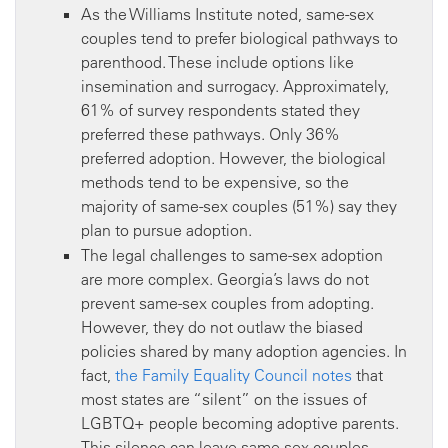
As the Williams Institute noted, same-sex
couples tend to prefer biological pathways to
parenthood. These include options like
insemination and surrogacy. Approximately,
61% of survey respondents stated they
preferred these pathways. Only 36%
preferred adoption. However, the biological
methods tend to be expensive, so the
majority of same-sex couples (51%) say they
plan to pursue adoption.
The legal challenges to same-sex adoption
are more complex. Georgia’s laws do not
prevent same-sex couples from adopting.
However, they do not outlaw the biased
policies shared by many adoption agencies. In
fact,
the Family Equality Council notes
that
most states are “silent” on the issues of
LGBTQ+ people becoming adoptive parents.
This silence can leave same-sex couples