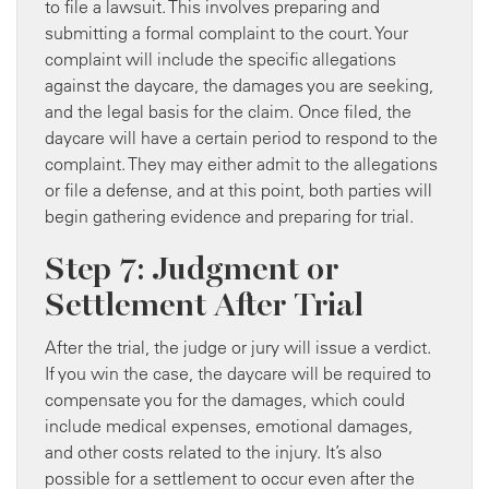
to file a lawsuit. This involves preparing and
submitting a formal complaint to the court. Your
complaint will include the specific allegations
against the daycare, the damages you are seeking,
and the legal basis for the claim. Once filed, the
daycare will have a certain period to respond to the
complaint. They may either admit to the allegations
or file a defense, and at this point, both parties will
begin gathering evidence and preparing for trial.
Step 7: Judgment or
Settlement After Trial
After the trial, the judge or jury will issue a verdict.
If you win the case, the daycare will be required to
compensate you for the damages, which could
include medical expenses, emotional damages,
and other costs related to the injury. It’s also
possible for a settlement to occur even after the