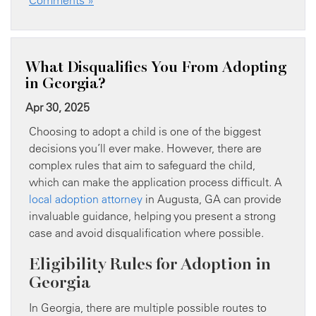
What Disqualifies You From Adopting
in Georgia?
Apr 30, 2025
Choosing to adopt a child is one of the biggest
decisions you’ll ever make. However, there are
complex rules that aim to safeguard the child,
which can make the application process difficult. A
local adoption attorney
in Augusta, GA can provide
invaluable guidance, helping you present a strong
case and avoid disqualification where possible.
Eligibility Rules for Adoption in
Georgia
In Georgia, there are multiple possible routes to