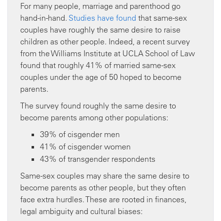
For many people, marriage and parenthood go
hand-in-hand.
Studies have found
that same-sex
couples have roughly the same desire to raise
children as other people. Indeed, a recent survey
from the Williams Institute at UCLA School of Law
found that roughly 41% of married same-sex
couples under the age of 50 hoped to become
parents.
The survey found roughly the same desire to
become parents among other populations:
39% of cisgender men
41% of cisgender women
43% of transgender respondents
Same-sex couples may share the same desire to
become parents as other people, but they often
face extra hurdles. These are rooted in finances,
legal ambiguity and cultural biases: