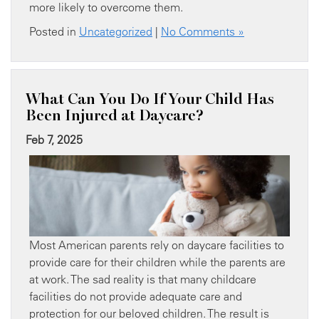
more likely to overcome them.
Posted in
Uncategorized
|
No Comments »
What Can You Do If Your Child Has
Been Injured at Daycare?
Feb 7, 2025
Most American parents rely on daycare facilities to
provide care for their children while the parents are
at work. The sad reality is that many childcare
facilities do not provide adequate care and
protection for our beloved children. The result is