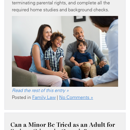
terminating parental rights, and complete all the
required home studies and background checks.
Read the rest of this entry »
Posted in
Family Law
|
No Comments »
Can a Minor Be Tried as an Adult for