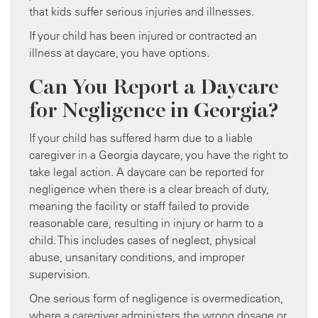
that kids suffer serious injuries and illnesses.
If your child has been injured or contracted an
illness at daycare, you have options.
Can You Report a Daycare
for Negligence in Georgia?
If your child has suffered harm due to a liable
caregiver in a Georgia daycare, you have the right to
take legal action. A daycare can be reported for
negligence when there is a clear breach of duty,
meaning the facility or staff failed to provide
reasonable care, resulting in injury or harm to a
child. This includes cases of neglect, physical
abuse, unsanitary conditions, and improper
supervision.
One serious form of negligence is overmedication,
where a caregiver administers the wrong dosage or