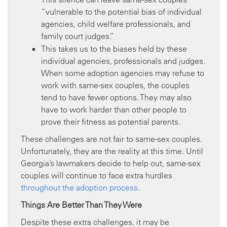
“vulnerable to the potential bias of individual
agencies, child welfare professionals, and
family court judges.”
This takes us to the biases held by these
individual agencies, professionals and judges.
When some adoption agencies may refuse to
work with same-sex couples, the couples
tend to have fewer options. They may also
have to work harder than other people to
prove their fitness as potential parents.
These challenges are not fair to same-sex couples.
Unfortunately, they are the reality at this time. Until
Georgia’s lawmakers decide to help out, same-sex
couples will continue to face extra hurdles
throughout the adoption process
.
Things Are Better Than They Were
Despite these extra challenges, it may be