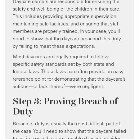
Daycare centers are responsible for ensuring the
safety and well-being of the children in their care.
This includes providing appropriate supervision,
maintaining safe facilities, and ensuring that staff
members are properly trained. In your case, you’ll
need to show that the daycare breached this duty
by failing to meet these expectations.
Most daycares are legally required to follow
specific safety standards set by both state and
federal laws. These laws can often provide an easy
reference point for demonstrating that the daycare’s
actions—or lack thereof—were negligent.
Step 3: Proving Breach of
Duty
Breach of duty is usually the most difficult part of
the case. You’ll need to show that the daycare failed
to act in a way that a reasonable daycare provider