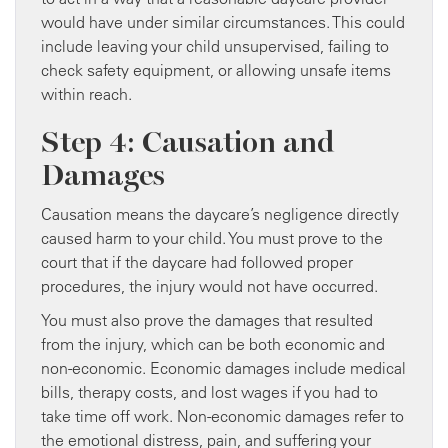
would have under similar circumstances. This could
include leaving your child unsupervised, failing to
check safety equipment, or allowing unsafe items
within reach.
Step 4: Causation and
Damages
Causation means the daycare’s negligence directly
caused harm to your child. You must prove to the
court that if the daycare had followed proper
procedures, the injury would not have occurred.
You must also prove the damages that resulted
from the injury, which can be both economic and
non-economic. Economic damages include medical
bills, therapy costs, and lost wages if you had to
take time off work. Non-economic damages refer to
the emotional distress, pain, and suffering your