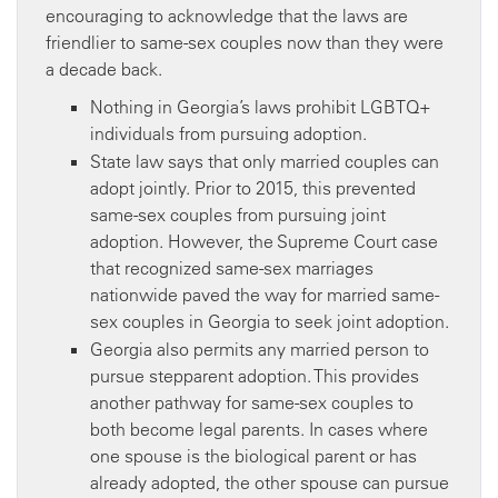
encouraging to acknowledge that the laws are
friendlier to same-sex couples now than they were
a decade back.
Nothing in Georgia’s laws prohibit LGBTQ+
individuals from pursuing adoption.
State law says that only married couples can
adopt jointly. Prior to 2015, this prevented
same-sex couples from pursuing joint
adoption. However, the Supreme Court case
that recognized same-sex marriages
nationwide paved the way for married same-
sex couples in Georgia to seek joint adoption.
Georgia also permits any married person to
pursue stepparent adoption. This provides
another pathway for same-sex couples to
both become legal parents. In cases where
one spouse is the biological parent or has
already adopted, the other spouse can pursue