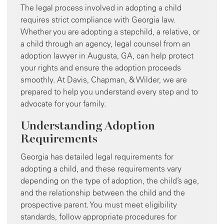
The legal process involved in adopting a child
requires strict compliance with Georgia law.
Whether you are adopting a stepchild, a relative, or
a child through an agency, legal counsel from an
adoption lawyer in Augusta, GA, can help protect
your rights and ensure the adoption proceeds
smoothly. At Davis, Chapman, & Wilder, we are
prepared to help you understand every step and to
advocate for your family.
Understanding Adoption
Requirements
Georgia has detailed legal requirements for
adopting a child, and these requirements vary
depending on the type of adoption, the child’s age,
and the relationship between the child and the
prospective parent. You must meet eligibility
standards, follow appropriate procedures for