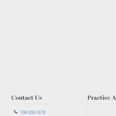
Contact Us
Practice A
706-200-1578