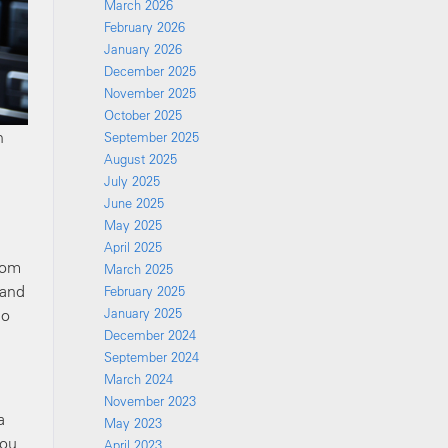
March 2026
February 2026
January 2026
December 2025
November 2025
October 2025
n
September 2025
August 2025
July 2025
June 2025
May 2025
April 2025
rom
March 2025
 and
February 2025
ho
January 2025
December 2024
September 2024
March 2024
November 2023
a
May 2023
you
April 2023