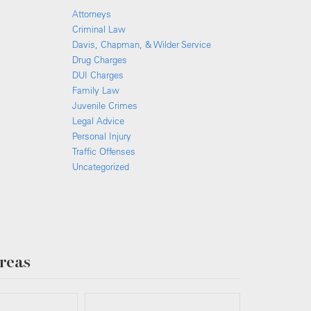
Attorneys
Criminal Law
Davis, Chapman, & Wilder Service
Drug Charges
DUI Charges
Family Law
Juvenile Crimes
Legal Advice
Personal Injury
Traffic Offenses
Uncategorized
reas