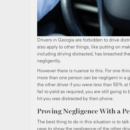
Drivers in Georgia are forbidden to drive distr
also apply to other things, like putting on ma
including driving distracted, has breached the
negligently.
However there is nuance to this. For one thi
more than one person can be negligent in a gi
the other driver if you were less than 50% at f
fail to yield as required, you are still going
hit you was distracted by their phone.
Proving Negligence With a Pe
The best thing to do in this situation is to ta
case to show the negligence of the other driv