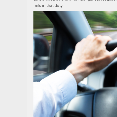
fails in that duty.