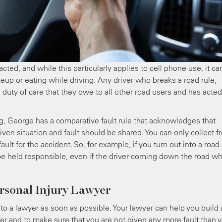
acted, and while this particularly applies to cell phone use, it ca
keup or eating while driving. Any driver who breaks a road rule,
 duty of care that they owe to all other road users and has acted
ng, George has a comparative fault rule that acknowledges that
ven situation and fault should be shared. You can only collect f
ault for the accident. So, for example, if you turn out into a road
 to be held responsible, even if the driver coming down the road w
rsonal Injury Lawyer
lk to a lawyer as soon as possible. Your lawyer can help you build 
er and to make sure that you are not given any more fault than 