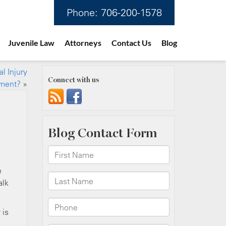
Phone:
706-200-1578
Juvenile Law
Attorneys
Contact Us
Blog
l Injury
Connect with us
ement?
»
e
alk
 is
d