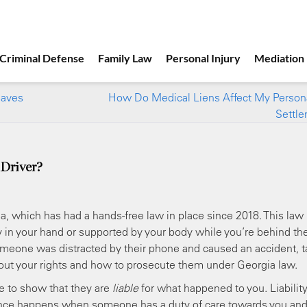
Criminal Defense
Family Law
Personal Injury
Mediation
eaves
How Do Medical Liens Affect My Persona
Settl
 Driver?
ia, which has had a hands-free law in place since 2018. This law
ay in your hand or supported by your body while you’re behind th
 someone was distracted by their phone and caused an accident, t
bout your rights and how to prosecute them under Georgia law.
 to show that they are
liable
for what happened to you. Liability
nce happens when someone has a duty of care towards you an