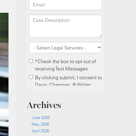
Archives
June 2026
May 2026
April 2026