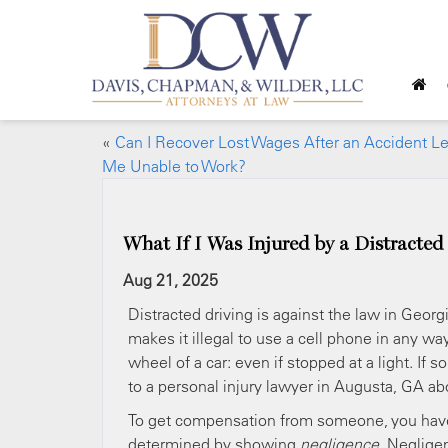
«
Can I Recover Lost Wages After an Accident L
Me Unable to Work?
What If I Was Injured by a Distracted
Aug 21, 2025
Distracted driving is against the law in Georg
makes it illegal to use a cell phone in any w
wheel of a car: even if stopped at a light. If
to a personal injury lawyer in Augusta, GA a
To get compensation from someone, you have
determined by showing
negligence
. Neglige