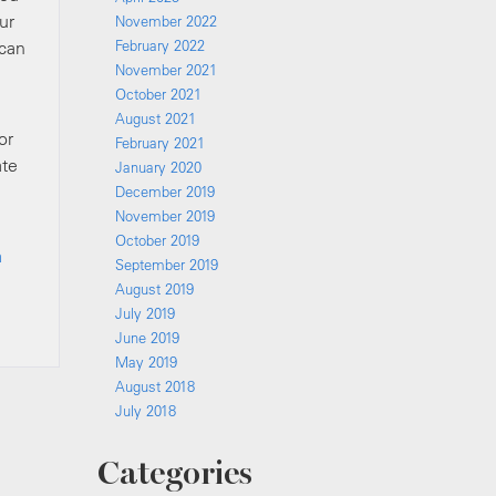
ur
November 2022
 can
February 2022
November 2021
October 2021
August 2021
or
February 2021
ate
January 2020
December 2019
November 2019
October 2019
a
September 2019
August 2019
July 2019
June 2019
May 2019
August 2018
July 2018
Categories