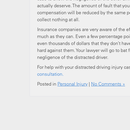
actually deserve. The amount of fault that yo
compensation will be reduced by the same per
collect nothing at all.
Insurance companies are very aware of the eff
much as they can. Even a few percentage poin
even thousands of dollars that they don’t ha
hard against them. Your lawyer will go to bat
negligence of the distracted driver.
For help with your distracted driving injury ca
consultation.
Posted in
Personal Injury
|
No Comments »