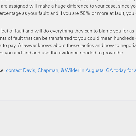
u are assigned will make a huge difference to your case, since yo
centage as your fault: and if you are 50% or more at fault, you
ect of fault and will do everything they can to blame you for as
ts of fault that can be transferred to you could mean hundreds 
ve to pay. A lawyer knows about these tactics and how to negoti
 for you and find and use the evidence needed to prove the
se,
contact Davis, Chapman, & Wilder in Augusta, GA today for 