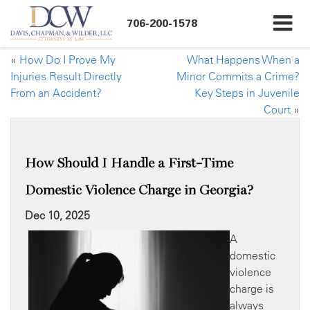
706-200-1578
«
How Do I Prove My
What Happens When a
Injuries Result Directly
Minor Commits a Crime?
From an Accident?
Key Steps in Juvenile
Court
»
How Should I Handle a First-Time
Domestic Violence Charge in Georgia?
Dec 10, 2025
A
domestic
violence
charge is
always