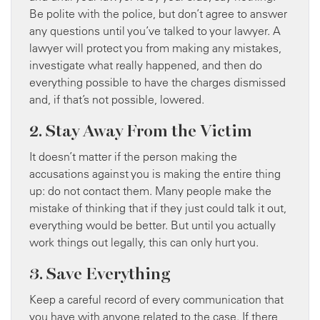
Be polite with the police, but don’t agree to answer
any questions until you’ve talked to your lawyer. A
lawyer will protect you from making any mistakes,
investigate what really happened, and then do
everything possible to have the charges dismissed
and, if that’s not possible, lowered.
2. Stay Away From the Victim
It doesn’t matter if the person making the
accusations against you is making the entire thing
up: do not contact them. Many people make the
mistake of thinking that if they just could talk it out,
everything would be better. But until you actually
work things out legally, this can only hurt you.
3. Save Everything
Keep a careful record of every communication that
you have with anyone related to the case. If there