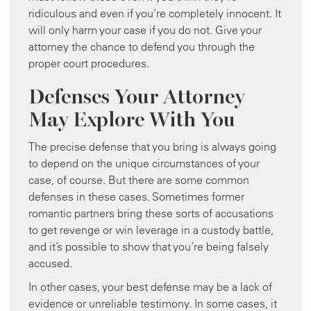
ridiculous and even if you’re completely innocent. It
will only harm your case if you do not. Give your
attorney the chance to defend you through the
proper court procedures.
Defenses Your Attorney
May Explore With You
The precise defense that you bring is always going
to depend on the unique circumstances of your
case, of course. But there are some common
defenses in these cases. Sometimes former
romantic partners bring these sorts of accusations
to get revenge or win leverage in a custody battle,
and it’s possible to show that you’re being falsely
accused.
In other cases, your best defense may be a lack of
evidence or unreliable testimony. In some cases, it