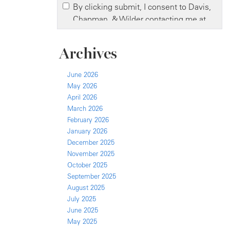
Archives
June 2026
May 2026
April 2026
March 2026
February 2026
January 2026
December 2025
November 2025
October 2025
September 2025
August 2025
July 2025
June 2025
May 2025