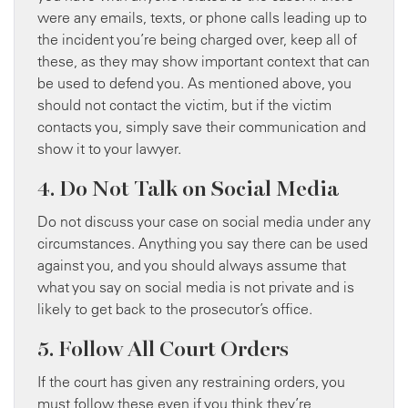
were any emails, texts, or phone calls leading up to
the incident you’re being charged over, keep all of
these, as they may show important context that can
be used to defend you. As mentioned above, you
should not contact the victim, but if the victim
contacts you, simply save their communication and
show it to your lawyer.
4. Do Not Talk on Social Media
Do not discuss your case on social media under any
circumstances. Anything you say there can be used
against you, and you should always assume that
what you say on social media is not private and is
likely to get back to the prosecutor’s office.
5. Follow All Court Orders
If the court has given any restraining orders, you
must follow these even if you think they’re