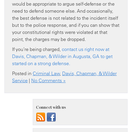
would be appropriate to argue self-defense or the
need to defend someone else. And occasionally,
the best defense is not related to the incident itself
but to the police response, and if you can show that
your constitutional rights were violated at that
point, the charges may be dropped.
If you’re being charged,
contact us right now at
Davis, Chapman, & Wilder in Augusta, GA to get
started on a strong defense.
Posted in
Criminal Law
,
Davis, Chapman, & Wilder
Service
|
No Comments »
Connect with us