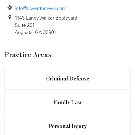
info@dcwattorneys.com
1143 Laney Walker Boulevard
Suite 201
Augusta, GA 30901
Practice Areas
Criminal Defense
Family Law
Personal Injury