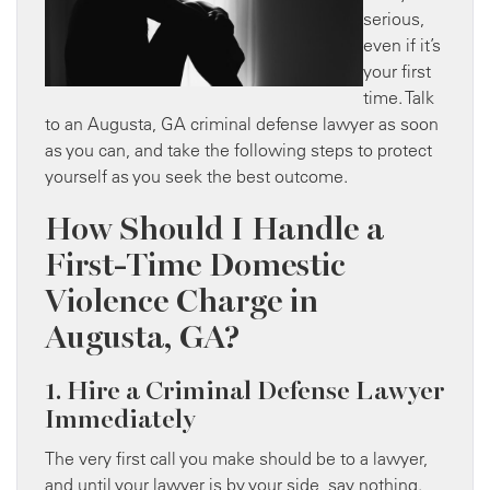
serious,
even if it’s
your first
time. Talk
to an Augusta, GA criminal defense lawyer as soon
as you can, and take the following steps to protect
yourself as you seek the best outcome.
How Should I Handle a
First-Time Domestic
Violence Charge in
Augusta, GA?
1. Hire a Criminal Defense Lawyer
Immediately
The very first call you make should be to a lawyer,
and until your lawyer is by your side, say nothing.