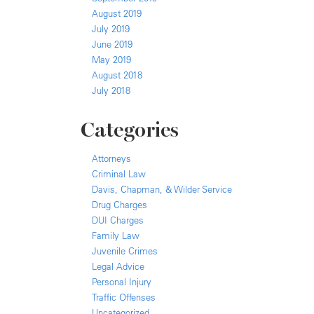
August 2019
July 2019
June 2019
May 2019
August 2018
July 2018
Categories
Attorneys
Criminal Law
Davis, Chapman, & Wilder Service
Drug Charges
DUI Charges
Family Law
Juvenile Crimes
Legal Advice
Personal Injury
Traffic Offenses
Uncategorized