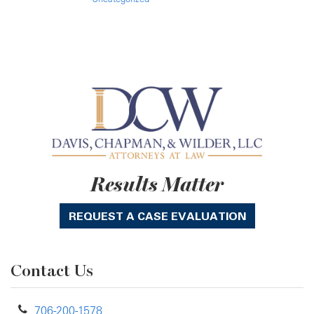
Results Matter
REQUEST A CASE EVALUATION
Contact Us
706-200-1578