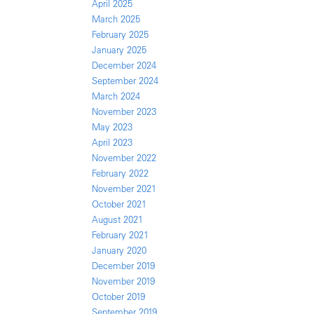
April 2025
March 2025
February 2025
January 2025
December 2024
September 2024
March 2024
November 2023
May 2023
April 2023
November 2022
February 2022
November 2021
October 2021
August 2021
February 2021
January 2020
December 2019
November 2019
October 2019
September 2019